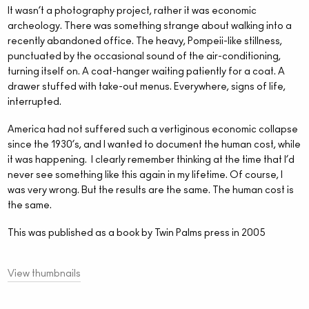
It wasn’t a photography project, rather it was economic
archeology. There was something strange about walking into a
recently abandoned office. The heavy, Pompeii-like stillness,
punctuated by the occasional sound of the air-conditioning,
turning itself on. A coat-hanger waiting patiently for a coat. A
drawer stuffed with take-out menus. Everywhere, signs of life,
interrupted.
America had not suffered such a vertiginous economic collapse
since the 1930’s, and I wanted to document the human cost, while
it was happening.
I clearly remember thinking at the time that I’d
never see something like this again in my lifetime. Of course, I
was very wrong. But the results are the same. The human cost is
the same.
This was published as a book by Twin Palms press in 2005
View thumbnails