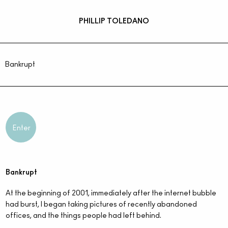
PHILLIP TOLEDANO
Bankrupt
Enter
Bankrupt
At the beginning of 2001, immediately after the internet bubble
had burst, I began taking pictures of recently abandoned
offices, and the things people had left behind.