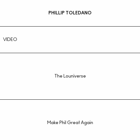
PHILLIP TOLEDANO
VIDEO
The Louniverse
Make Phil Great Again