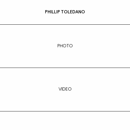
PHILLIP TOLEDANO
PHOTO
VIDEO