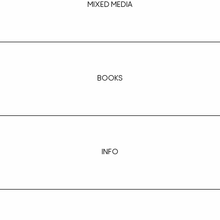
MIXED MEDIA
BOOKS
INFO