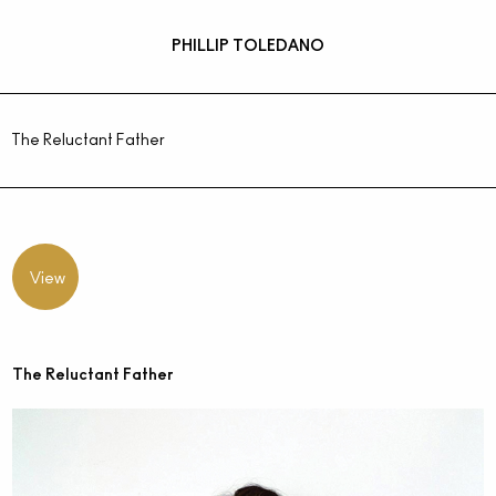
PHILLIP TOLEDANO
The Reluctant Father
View
The Reluctant Father