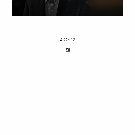
4 OF 12