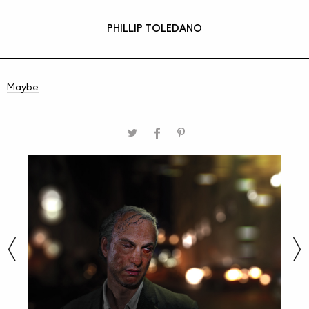
PHILLIP TOLEDANO
Maybe