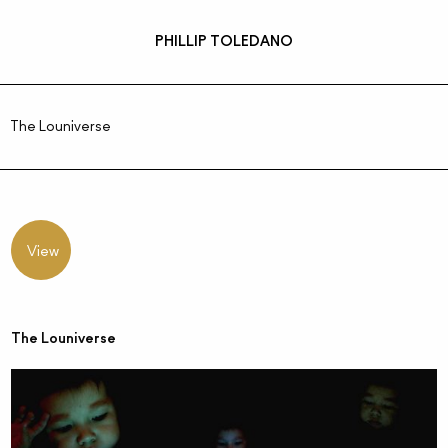
PHILLIP TOLEDANO
The Louniverse
View
The Louniverse