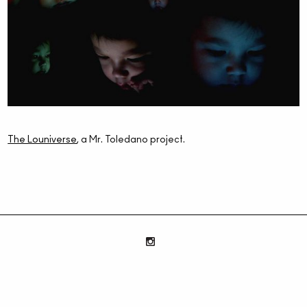
The Louniverse
, a Mr. Toledano project.